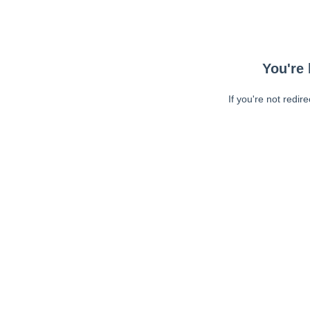
You're 
If you're not redir