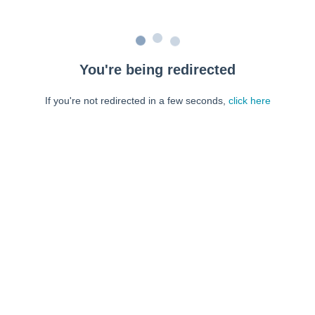
You're being redirected
If you're not redirected in a few seconds,
click here