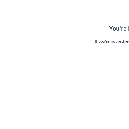
You're 
If you're not redir