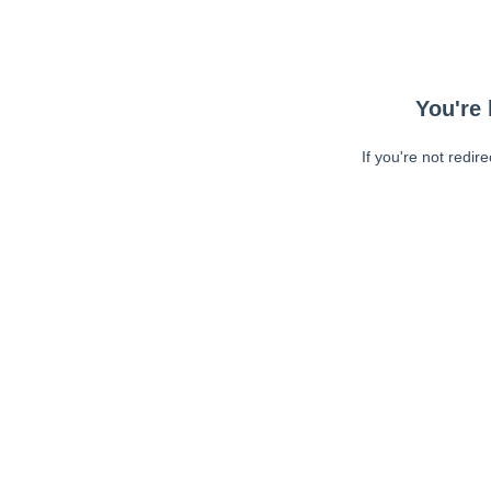
You're 
If you're not redir