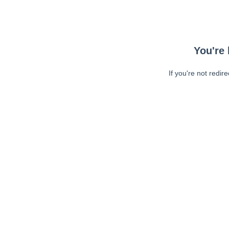
You're 
If you're not redir